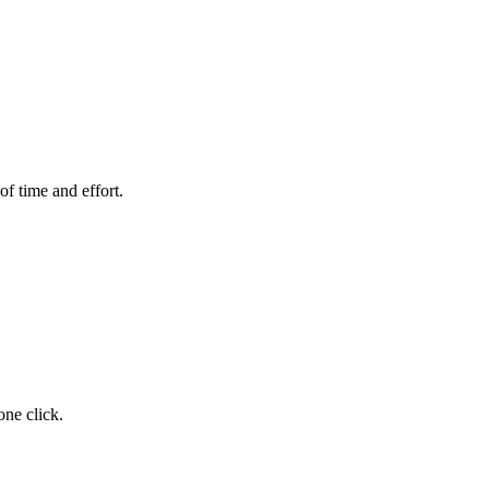
of time and effort.
one click.