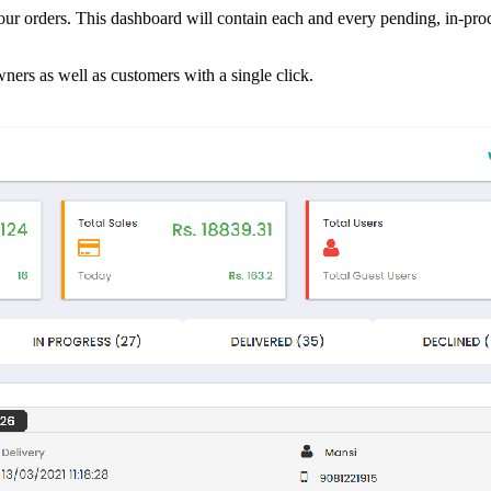
ur orders. This dashboard will contain each and every pending, in-proc
wners as well as customers with a single click.