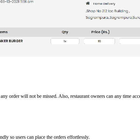
 any order will not be missed. Also, restaurant owners can any time acce
ndly so users can place the orders effortlessly.