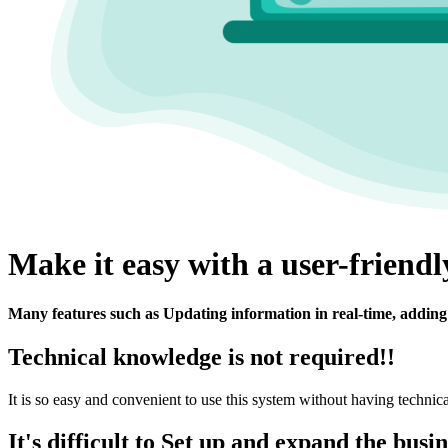
Make it easy with a user-friend
Many features such as Updating information in real-time, adding 
Technical knowledge is not required!!
It is so easy and convenient to use this system without having technic
It's difficult to Set up and expand the busi