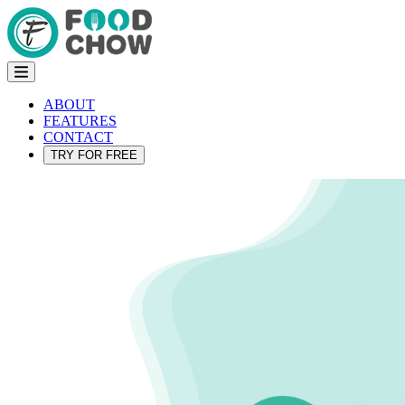
ABOUT
FEATURES
CONTACT
TRY FOR FREE