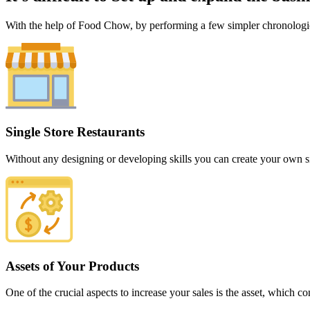
With the help of Food Chow, by performing a few simpler chronological
Single Store Restaurants
Without any designing or developing skills you can create your own si
Assets of Your Products
One of the crucial aspects to increase your sales is the asset, which c