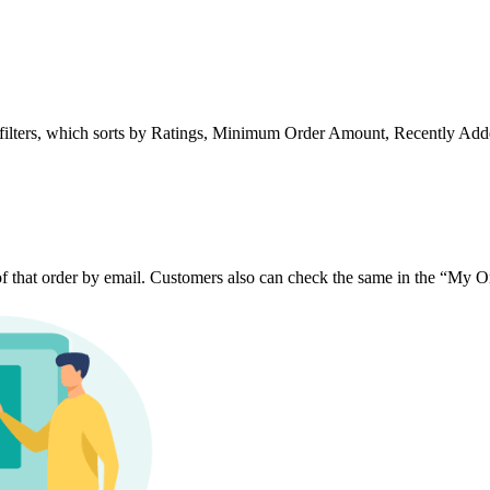
ing filters, which sorts by Ratings, Minimum Order Amount, Recently Add
 of that order by email. Customers also can check the same in the “My Or