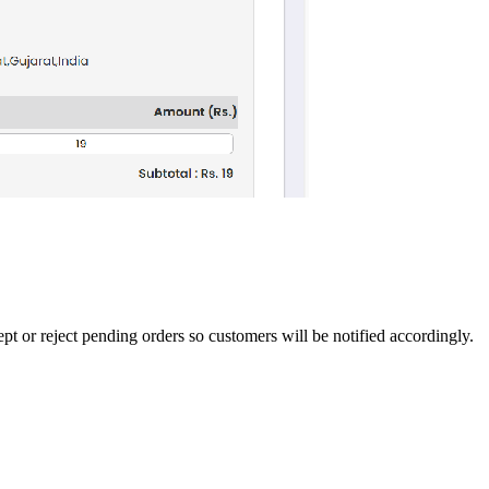
pt or reject pending orders so customers will be notified accordingly.