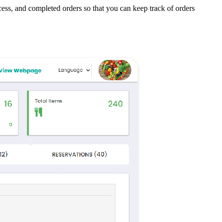
ess, and completed orders so that you can keep track of orders