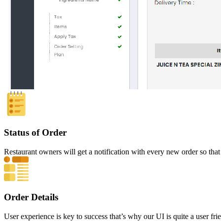
Status of Order
Restaurant owners will get a notification with every new order so that
Order Details
User experience is key to success that’s why our UI is quite a user frie