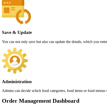
Save & Update
You can not only save but also can update the details, which you entere
Administration
Admins can decide which food categories, food items or food menus sho
Order Management Dashboard