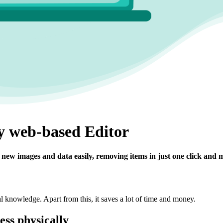
ly web-based Editor
new images and data easily, removing items in just one click and 
al knowledge. Apart from this, it saves a lot of time and money.
ness physically