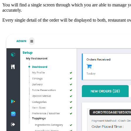
You will find a single screen through which you are able to manage yo
accurately.
Every single detail of the order will be displayed to both, restaurant o