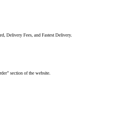
ed, Delivery Fees, and Fastest Delivery.
der” section of the website.