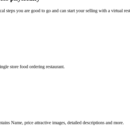
 steps you are good to go and can start your selling with a virtual res
ngle store food ordering restaurant.
ontains Name, price attractive images, detailed descriptions and more.