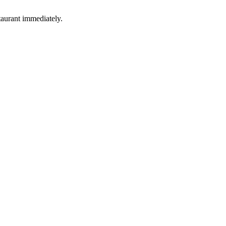
taurant immediately.