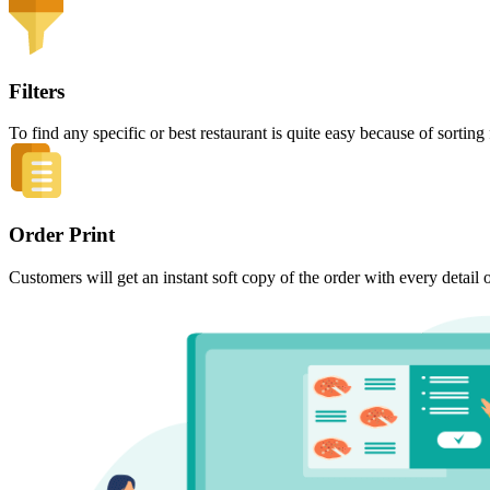
Filters
To find any specific or best restaurant is quite easy because of sort
Order Print
Customers will get an instant soft copy of the order with every detail