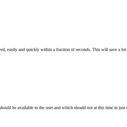
d, easily and quickly within a fraction of seconds. This will save a lot 
uld be available to the user and which should not at this time in just 