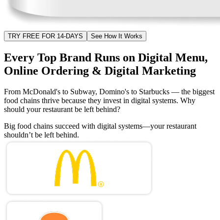
TRY FREE FOR 14-DAYS
See How It Works
Every Top Brand Runs on Digital Menu,
Online Ordering & Digital Marketing
From McDonald's to Subway, Domino's to Starbucks — the biggest
food chains thrive because they invest in digital systems. Why
should your restaurant be left behind?
Big food chains succeed with digital systems—your restaurant
shouldn’t be left behind.