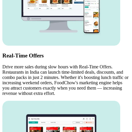
Real-Time Offers
Drive more sales during slow hours with Real-Time Offers.
Restaurants in India can launch time-limited deals, discounts, and
combo packs in just 2 minutes. Whether it's boosting lunch traffic or
increasing weekend orders, FoodChow's marketing engine helps
you attract customers exactly when you need them — increasing
revenue without extra effort.