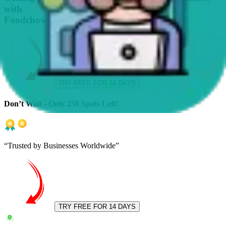
with
Foodchow
TRY FREE FOR 14 DAYS
Don’t Wait - Only 250 Spots Left!
“Trusted by Businesses Worldwide”
TRY FREE FOR 14 DAYS