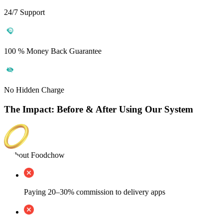
24/7 Support
100 % Money Back Guarantee
No Hidden Charge
The Impact: Before & After Using Our System
Without Foodchow
Paying 20–30% commission to delivery apps