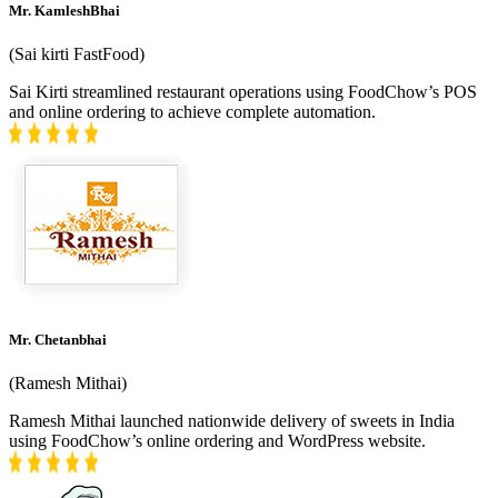
Mr. KamleshBhai
(
Sai kirti FastFood
)
Sai Kirti streamlined restaurant operations using FoodChow’s POS
and online ordering to achieve complete automation.
Mr. Chetanbhai
(
Ramesh Mithai
)
Ramesh Mithai launched nationwide delivery of sweets in India
using FoodChow’s online ordering and WordPress website.