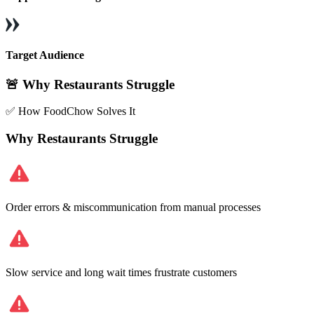
Target Audience
🚨 Why Restaurants Struggle
✅ How FoodChow Solves It
Why Restaurants Struggle
Order errors & miscommunication from manual processes
Slow service and long wait times frustrate customers