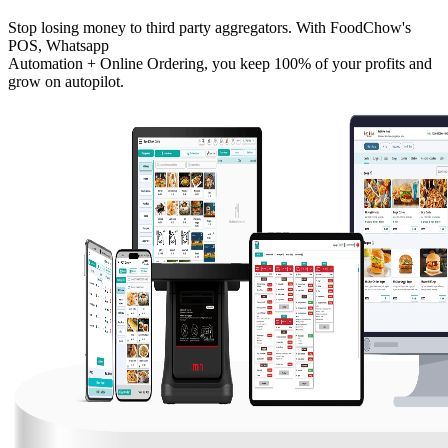
Stop losing money to third party aggregators. With FoodChow's
POS, Whatsapp
Automation + Online Ordering, you keep 100% of your profits and
grow on autopilot.