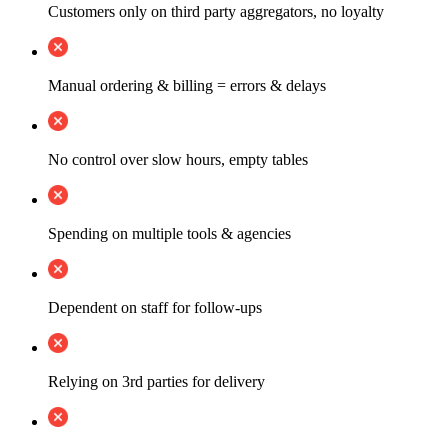
Customers only on third party aggregators, no loyalty
Manual ordering & billing = errors & delays
No control over slow hours, empty tables
Spending on multiple tools & agencies
Dependent on staff for follow-ups
Relying on 3rd parties for delivery