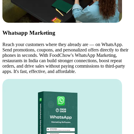
Whatsapp Marketing
Reach your customers where they already are — on WhatsApp.
Send promotions, coupons, and personalized offers directly to their
phones in seconds. With FoodChow's WhatsApp Marketing,
restaurants in India can build stronger connections, boost repeat
orders, and drive sales without paying commissions to third-party
apps. It's fast, effective, and affordable.