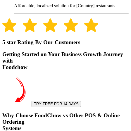
Affordable, localized solution for [Country] restaurants
5 star Rating By Our Customers
Getting Started on Your Business Growth Journey
with
Foodchow
TRY FREE FOR 14 DAYS
Why Choose FoodChow vs Other POS & Online
Ordering
Systems