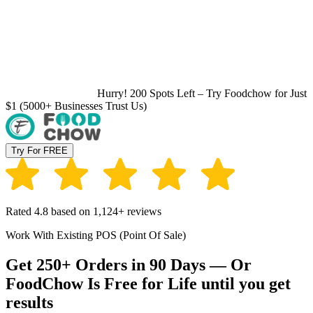
Hurry! 200 Spots Left – Try Foodchow for Just
$1 (5000+ Businesses Trust Us)
Try For FREE
Rated 4.8 based on 1,124+ reviews
Work With Existing POS (Point Of Sale)
Get 250+ Orders in 90 Days — Or
FoodChow Is Free for Life until you get
results