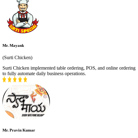
Mr. Mayank
(
Surti Chicken
)
Surti Chicken implemented table ordering, POS, and online ordering
to fully automate daily business operations.
Mr. Pravin Kumar