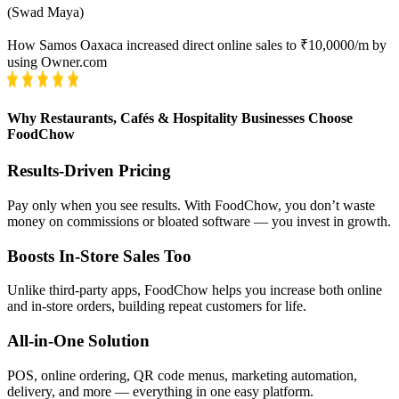
(
Swad Maya
)
How Samos Oaxaca increased direct online sales to ₹10,0000/m by
using Owner.com
Why Restaurants, Cafés & Hospitality Businesses Choose
FoodChow
Results-Driven Pricing
Pay only when you see results. With FoodChow, you don’t waste
money on commissions or bloated software — you invest in growth.
Boosts In-Store Sales Too
Unlike third-party apps, FoodChow helps you increase both online
and in-store orders, building repeat customers for life.
All-in-One Solution
POS, online ordering, QR code menus, marketing automation,
delivery, and more — everything in one easy platform.