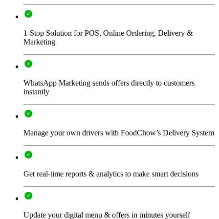
1-Stop Solution for POS, Online Ordering, Delivery &
Marketing
WhatsApp Marketing sends offers directly to customers
instantly
Manage your own drivers with FoodChow’s Delivery System
Get real-time reports & analytics to make smart decisions
Update your digital menu & offers in minutes yourself