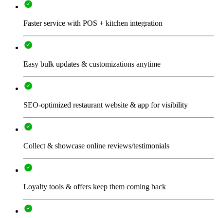
Faster service with POS + kitchen integration
Easy bulk updates & customizations anytime
SEO-optimized restaurant website & app for visibility
Collect & showcase online reviews/testimonials
Loyalty tools & offers keep them coming back