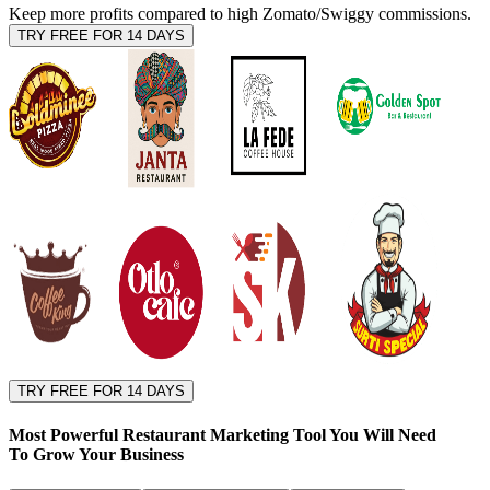
Keep more profits compared to high Zomato/Swiggy commissions.
TRY FREE FOR 14 DAYS
TRY FREE FOR 14 DAYS
Most Powerful Restaurant Marketing Tool You Will Need
To
Grow Your Business