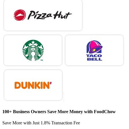
100+ Business Owners Save More Money with FoodChow
Save More with Just
1.8% Transaction Fee