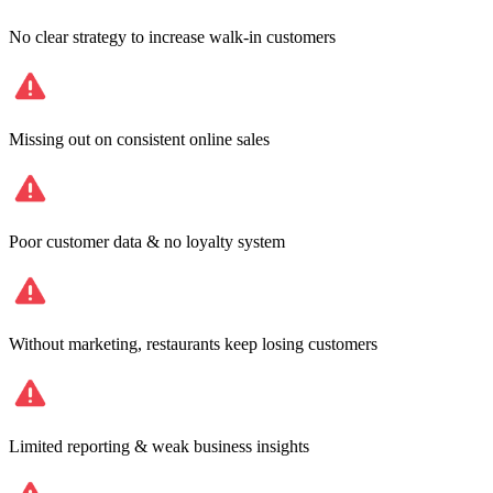
No clear strategy to increase walk-in customers
Missing out on consistent online sales
Poor customer data & no loyalty system
Without marketing, restaurants keep losing customers
Limited reporting & weak business insights