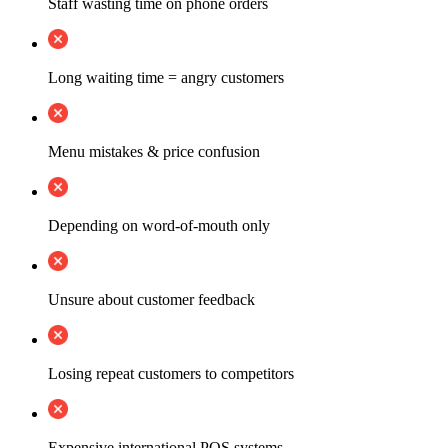
Staff wasting time on phone orders
Long waiting time = angry customers
Menu mistakes & price confusion
Depending on word-of-mouth only
Unsure about customer feedback
Losing repeat customers to competitors
Expensive international POS systems