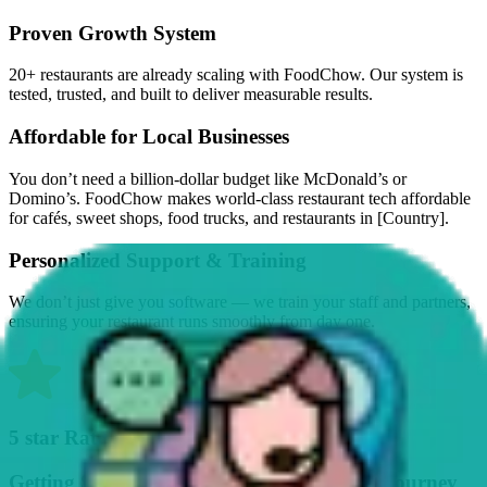
Proven Growth System
20+ restaurants are already scaling with FoodChow. Our system is
tested, trusted, and built to deliver measurable results.
Affordable for Local Businesses
You don’t need a billion-dollar budget like McDonald’s or
Domino’s. FoodChow makes world-class restaurant tech affordable
for cafés, sweet shops, food trucks, and restaurants in [Country].
Personalized Support & Training
We don’t just give you software — we train your staff and partners,
ensuring your restaurant runs smoothly from day one.
5 star Rating By Our Customers
Getting Started on Your Business Growth Journey