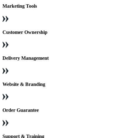
Marketing Tools
Customer Ownership
Delivery Management
Website & Branding
Order Guarantee
Support & Training