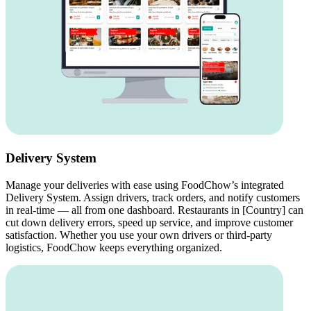
Delivery System
Manage your deliveries with ease using FoodChow’s integrated
Delivery System. Assign drivers, track orders, and notify customers
in real-time — all from one dashboard. Restaurants in [Country] can
cut down delivery errors, speed up service, and improve customer
satisfaction. Whether you use your own drivers or third-party
logistics, FoodChow keeps everything organized.