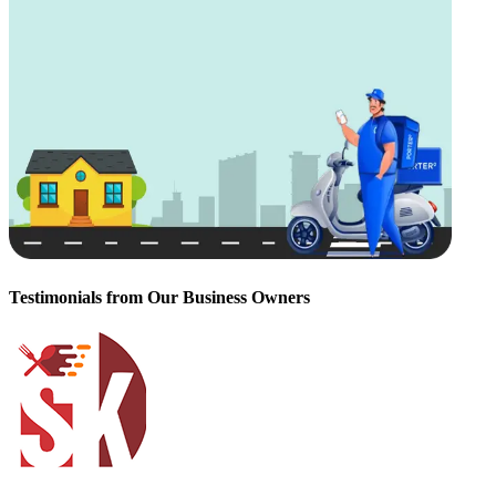
Testimonials from Our Business Owners