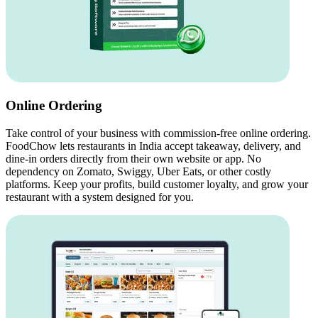
Online Ordering
Take control of your business with commission-free online ordering.
FoodChow lets restaurants in India accept takeaway, delivery, and
dine-in orders directly from their own website or app. No
dependency on Zomato, Swiggy, Uber Eats, or other costly
platforms. Keep your profits, build customer loyalty, and grow your
restaurant with a system designed for you.