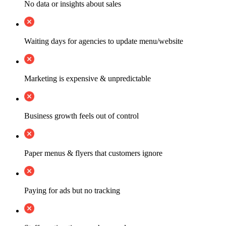
No data or insights about sales
Waiting days for agencies to update menu/website
Marketing is expensive & unpredictable
Business growth feels out of control
Paper menus & flyers that customers ignore
Paying for ads but no tracking