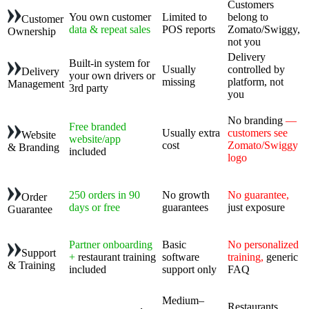
Customers
You own customer
Limited to
belong to
Customer
data & repeat sales
POS reports
Zomato/Swiggy,
Ownership
not you
Delivery
Built-in system for
Usually
controlled by
Delivery
your own drivers or
missing
platform, not
Management
3rd party
you
No branding
—
Free branded
Usually extra
customers see
Website
website/app
cost
Zomato/Swiggy
& Branding
included
logo
250 orders in 90
No growth
No guarantee,
Order
days or free
guarantees
just exposure
Guarantee
Partner onboarding
Basic
No personalized
Support
+
restaurant training
software
training,
generic
& Training
included
support only
FAQ
Medium–
Restaurants