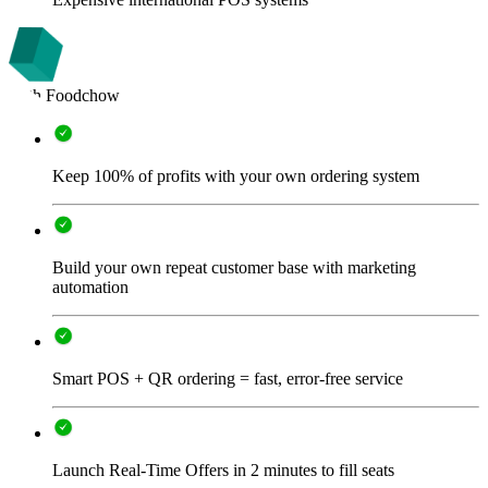
With Foodchow
Keep 100% of profits with your own ordering system
Build your own repeat customer base with marketing
automation
Smart POS + QR ordering = fast, error-free service
Launch Real-Time Offers in 2 minutes to fill seats