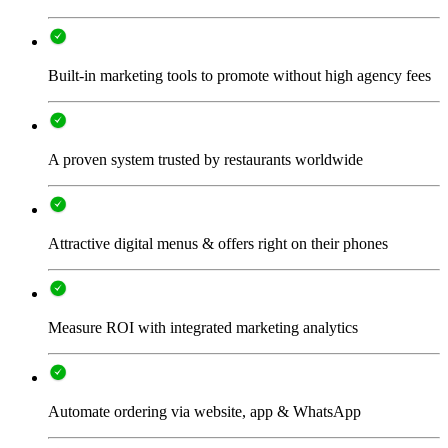
Built-in marketing tools to promote without high agency fees
A proven system trusted by restaurants worldwide
Attractive digital menus & offers right on their phones
Measure ROI with integrated marketing analytics
Automate ordering via website, app & WhatsApp