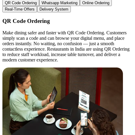
QR Code Ordering
Whatsapp Marketing
Online Ordering
Real-Time Offers
Delivery System
QR Code Ordering
Make dining safer and faster with QR Code Ordering. Customers
simply scan a code and can browse your digital menu, and place
orders instantly. No waiting, no confusion — just a smooth
contactless experience. Restaurants in India are using QR Ordering
to reduce staff workload, increase table turnover, and deliver a
modern customer experience.