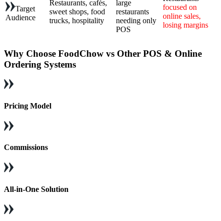
Restaurants, cafés,
large
focused on
Target
sweet shops, food
restaurants
online sales,
Audience
trucks, hospitality
needing only
losing margins
POS
Why Choose FoodChow vs Other POS & Online
Ordering Systems
Pricing Model
Commissions
All-in-One Solution