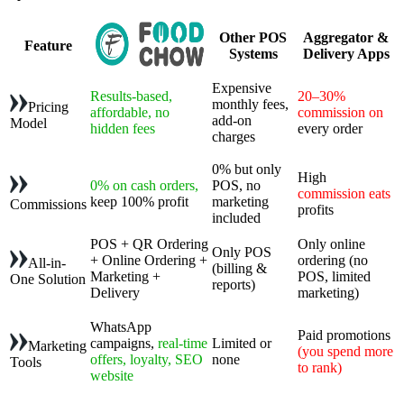
Other POS
Aggregator &
Feature
Systems
Delivery Apps
Expensive
Results-based,
20–30%
monthly fees,
Pricing
affordable, no
commission on
add-on
Model
hidden fees
every order
charges
0% but only
High
0% on cash orders,
POS, no
commission eats
keep 100% profit
marketing
Commissions
profits
included
POS + QR Ordering
Only online
Only POS
+ Online Ordering +
ordering (no
All-in-
(billing &
Marketing +
POS, limited
One Solution
reports)
Delivery
marketing)
WhatsApp
Paid promotions
campaigns,
real-time
Limited or
Marketing
(you spend more
offers, loyalty, SEO
none
Tools
to rank)
website