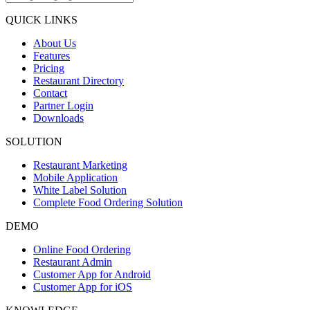
QUICK LINKS
About Us
Features
Pricing
Restaurant Directory
Contact
Partner Login
Downloads
SOLUTION
Restaurant Marketing
Mobile Application
White Label Solution
Complete Food Ordering Solution
DEMO
Online Food Ordering
Restaurant Admin
Customer App for Android
Customer App for iOS