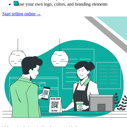
use your own logo, colors, and branding elements
Start selling online →