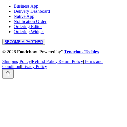
Business App
Delivery Dashboard
Native App
Notification Order
Ordering Editor
Ordering Widget
BECOME A PARTNER
©
2026
Foodchow
.
Powered by
"
Tenacious Techies
Shipping Policy
|
Refund Policy
|
Return Policy
|
Terms and
Condition
|
Privacy Policy