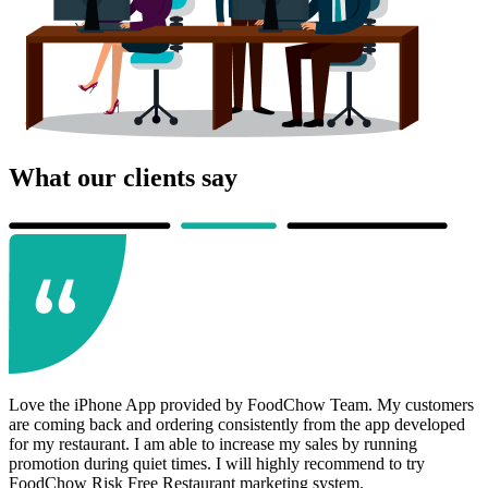
What our clients say
Love the iPhone App provided by FoodChow Team. My customers
are coming back and ordering consistently from the app developed
for my restaurant. I am able to increase my sales by running
promotion during quiet times. I will highly recommend to try
FoodChow Risk Free Restaurant marketing system.