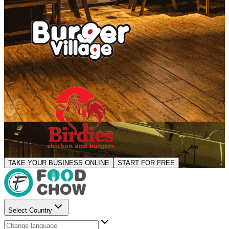
TAKE YOUR BUSINESS ONLINE
START FOR FREE
Select Country