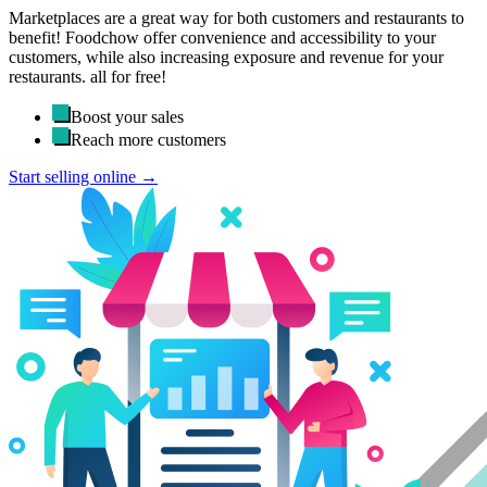
Marketplaces are a great way for both customers and restaurants to
benefit! Foodchow offer convenience and accessibility to your
customers, while also increasing exposure and revenue for your
restaurants. all for free!
Boost your sales
Reach more customers
Start selling online →