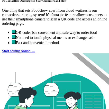
06
Contactless Ordering for Your Customers and Staff
One thing that sets Foodchow apart from cloud waitress is our
contactless ordering system! It's fantastic feature allows customers to
use their smartphone camera to scan a QR code and access an online
ordering page.
QR codes is a convenient and safe way to order food
No need to touch physical menus or exchange cash.
Fast and convenient method
Start selling online →