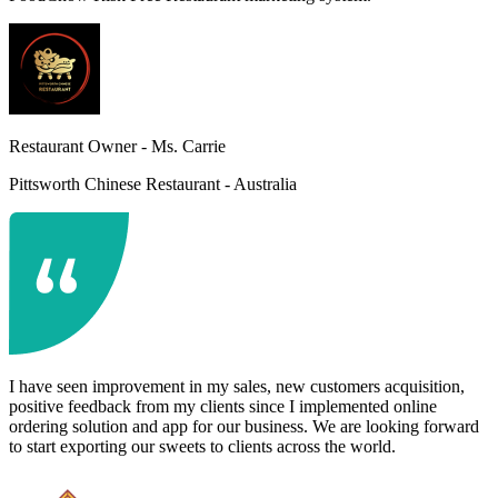
Restaurant Owner -
Ms. Carrie
Pittsworth Chinese Restaurant - Australia
I have seen improvement in my sales, new customers acquisition,
positive feedback from my clients since I implemented online
ordering solution and app for our business. We are looking forward
to start exporting our sweets to clients across the world.