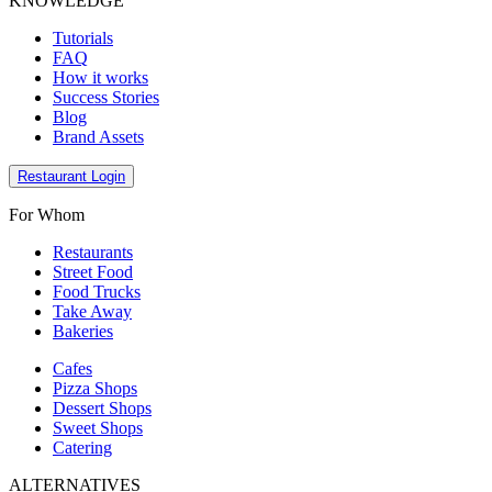
KNOWLEDGE
Tutorials
FAQ
How it works
Success Stories
Blog
Brand Assets
Restaurant Login
For Whom
Restaurants
Street Food
Food Trucks
Take Away
Bakeries
Cafes
Pizza Shops
Dessert Shops
Sweet Shops
Catering
ALTERNATIVES