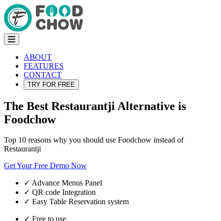
ABOUT
FEATURES
CONTACT
TRY FOR FREE
The Best Restaurantji Alternative is
Foodchow
Top 10 reasons why you should use Foodchow instead of
Restaurantji
Get Your Free Demo Now
✓
Advance Menus Panel
✓
QR code Integration
✓
Easy Table Reservation system
✓
Free to use