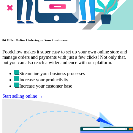
04
Offer Online Ordering to Your Customers
Foodchow makes it super easy to set up your own online store and
manage orders and payments with just a few clicks! Not only that,
but you can also reach a wider audience with our platform.
Streamline your business processes
Increase your productivity
Increase your customer base
Start selling online →