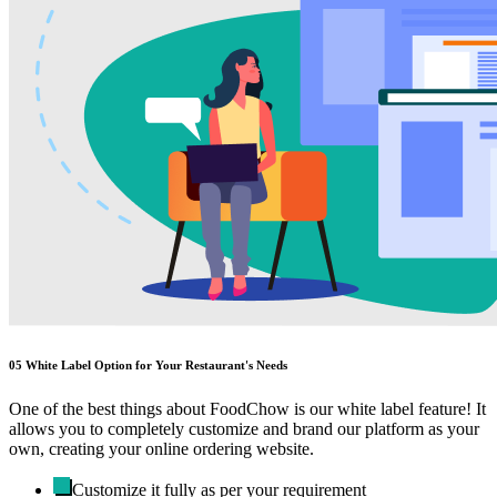
05
White Label Option for Your Restaurant's Needs
One of the best things about FoodChow is our white label feature! It
allows you to completely customize and brand our platform as your
own, creating your online ordering website.
Customize it fully as per your requirement