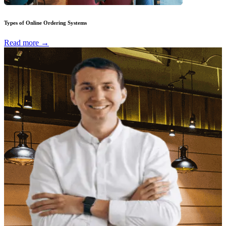
Types of Online Ordering Systems
Read more →