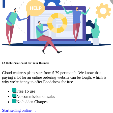
02
Right Price Point for Your Business
Cloud waitress plans start from $ 39 per month. We know that
paying a lot for an online ordering website can be tough, which is
why we're happy to offer Foodchow for free.
Free To use
No commission on sales
No hidden Charges
Start selling online →