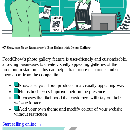
07
Showcase Your Restaurant's Best Dishes with Photo Gallery
FoodChow's photo gallery feature is user-friendly and customizable,
allowing businesses to create visually appealing galleries of their
food and restaurant. This can help attract more customers and set
them apart from the competition.
Showcase your food products in a visually appealing way
Helps businesses improve their online presence
Increases the likelihood that customers will stay on their
website longer
Add your own theme and modify colour of your website
without restriction
Start selling online →