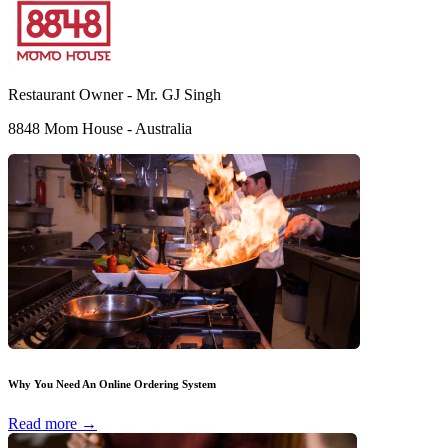
Restaurant Owner -
Mr. GJ Singh
8848 Mom House - Australia
Why You Need An Online Ordering System
Read more →