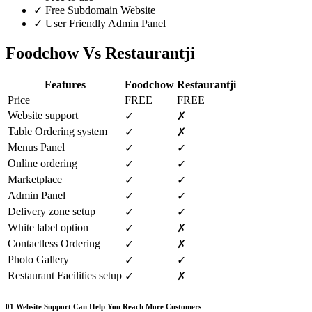
✓
Free Subdomain Website
✓
User Friendly Admin Panel
Foodchow Vs Restaurantji
Features
Foodchow
Restaurantji
Price
FREE
FREE
Website support
✓
✗
Table Ordering system
✓
✗
Menus Panel
✓
✓
Online ordering
✓
✓
Marketplace
✓
✓
Admin Panel
✓
✓
Delivery zone setup
✓
✓
White label option
✓
✗
Contactless Ordering
✓
✗
Photo Gallery
✓
✓
Restaurant Facilities setup
✓
✗
01
Website Support Can Help You Reach More Customers