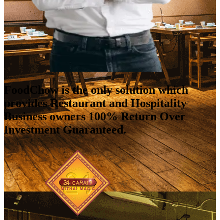
FoodChow is the only solution which
provides Restaurant and Hospitality
Business owners 100% Return Over
Investment Guaranteed.