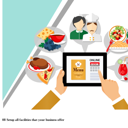
08
Setup all facilities that your business offer