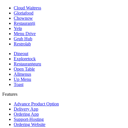
Cloud Waitress
Gloriafood
Chownow
Restaurantji
Yelp
Menu Drive
Grub Hub
Restrolab
Dineout
Exploretock
Restaurantguru
Open Table
Allmenus
Up Menu
Toast
Features
Advance Product Option
Delivery App
Ordering App
Support-Hosting
Ordering Website