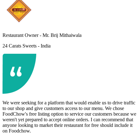
Restaurant Owner -
Mr. Brij Mithaiwala
24 Carats Sweets - India
We were seeking for a platform that would enable us to drive traffic
to our shop and give customers access to our menu. We chose
FoodChow's free listing option to service our customers because we
weren't yet prepared to accept online orders. I can recommend that
anyone looking to market their restaurant for free should include it
on Foodchow.