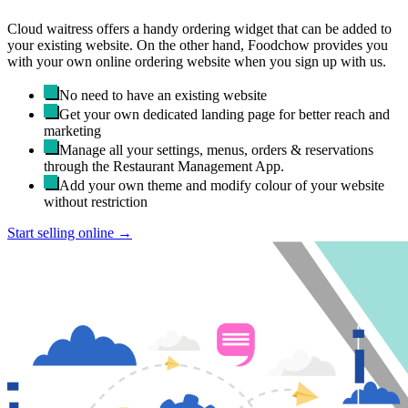
Cloud waitress offers a handy ordering widget that can be added to
your existing website. On the other hand, Foodchow provides you
with your own online ordering website when you sign up with us.
No need to have an existing website
Get your own dedicated landing page for better reach and
marketing
Manage all your settings, menus, orders & reservations
through the Restaurant Management App.
Add your own theme and modify colour of your website
without restriction
Start selling online →