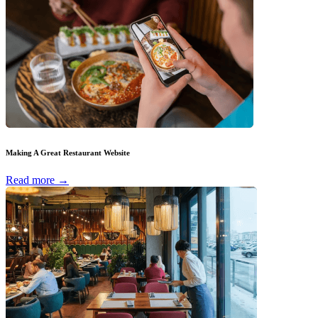
Making A Great Restaurant Website
Read more →