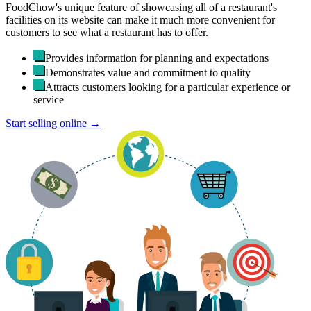
FoodChow's unique feature of showcasing all of a restaurant's
facilities on its website can make it much more convenient for
customers to see what a restaurant has to offer.
Provides information for planning and expectations
Demonstrates value and commitment to quality
Attracts customers looking for a particular experience or
service
Start selling online →