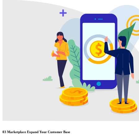
03
Marketplace Expand Your Customer Base