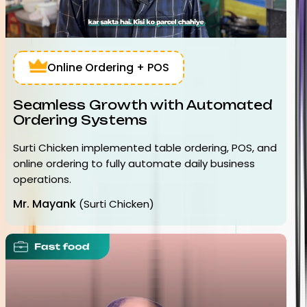
Online Ordering + POS
Seamless Growth with Automated
Ordering Systems
Surti Chicken implemented table ordering, POS, and
online ordering to fully automate daily business
operations.
Mr. Mayank
(Surti Chicken)