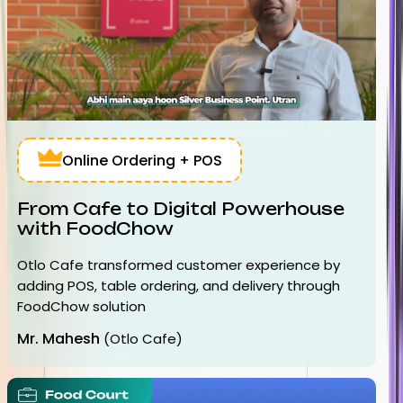
Online Ordering + POS
From Cafe to Digital Powerhouse
with FoodChow
Otlo Cafe transformed customer experience by
adding POS, table ordering, and delivery through
FoodChow solution
Mr. Mahesh
(Otlo Cafe)