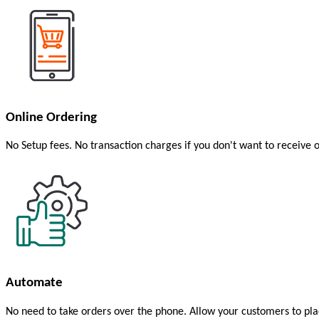
Online Ordering
No Setup fees. No transaction charges if you don't want to receive o
Automate
No need to take orders over the phone. Allow your customers to pl