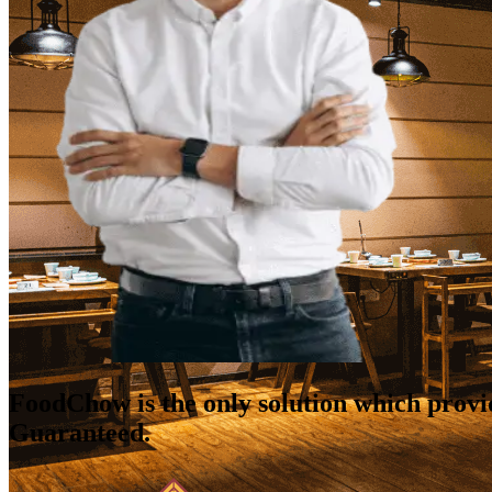
FoodChow is the only solution which prov
Guaranteed.