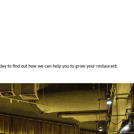
oday to find out how we can help you to grow your restaurant.