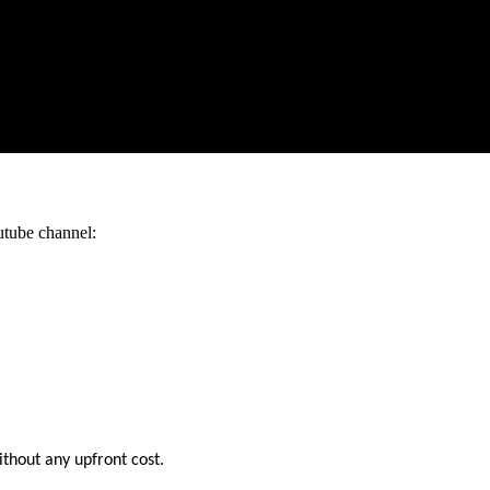
utube channel:
ithout any upfront cost.