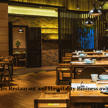
ides Restaurant and Hospitality Business 