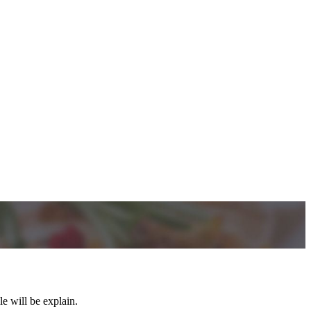
e will be explain.