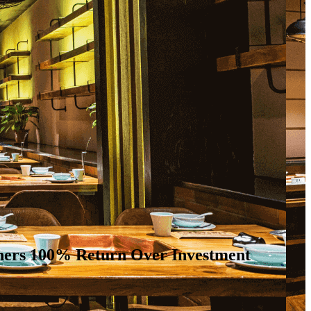
owners 100% Return Over Investment