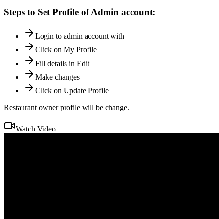
Steps to Set Profile of Admin account:
Login to admin account with
Click on My Profile
Fill details in Edit
Make changes
Click on Update Profile
Restaurant owner profile will be change.
Watch Video