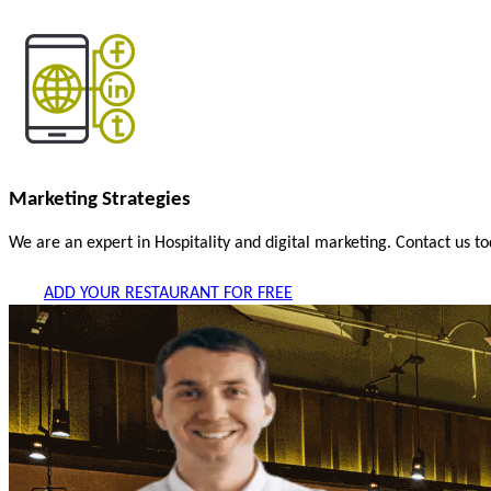
Marketing Strategies
We are an expert in Hospitality and digital marketing. Contact us t
ADD YOUR RESTAURANT FOR FREE