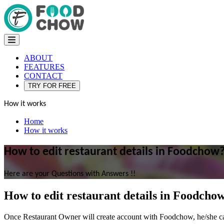
ABOUT
FEATURES
CONTACT
TRY FOR FREE
How it works
Home
How it works
How to edit restaurant details in Foodchow
Here are your Questions with Answers !!
How to edit restaurant details in Foodcho
Once Restaurant Owner will create account with Foodchow, he/she can s