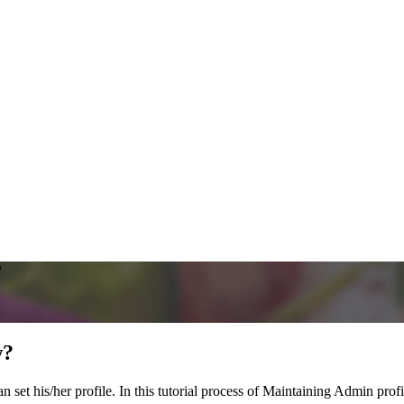
?
w?
et his/her profile. In this tutorial process of Maintaining Admin profil