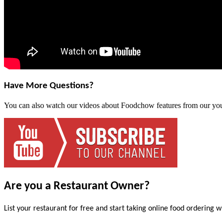
Have More Questions?
You can also watch our videos about Foodchow features from our yo
Are you a Restaurant Owner?
List your restaurant for free and start taking online food ordering w