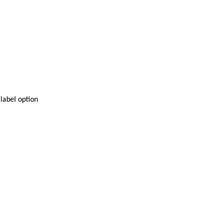
 label option