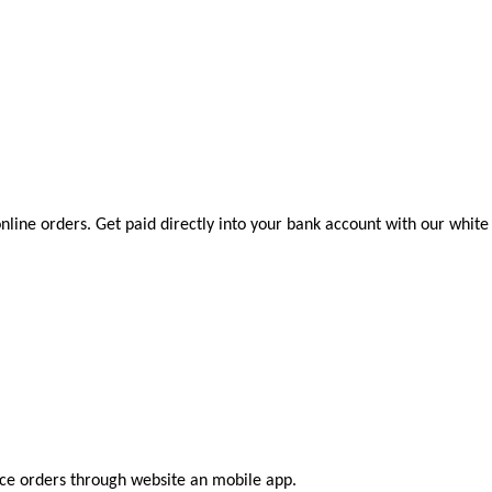
nline orders. Get paid directly into your bank account with our white
ace orders through website an mobile app.